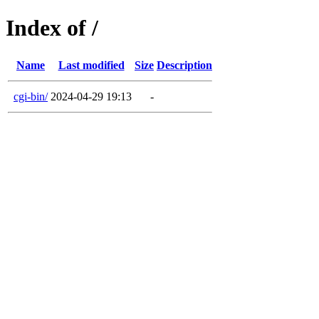
Index of /
Name
Last modified
Size
Description
cgi-bin/
2024-04-29 19:13
-